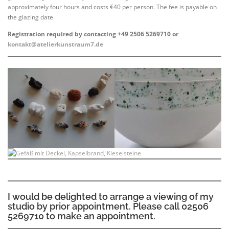
approximately four hours and costs €40 per person. The fee is payable on
the glazing date.
Registration required by contacting +49 2506 5269710 or
kontakt@atelierkunstraum7.de
I would be delighted to arrange a viewing of my
studio by prior appointment. Please call 02506
5269710 to make an appointment.