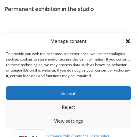
Permanent exhibition in the studio
Manage consent
To provide you with the best possible experience, we use technologies
such as cookies to store and/or access device information. If you consent
KunstRaum:7 – Studio U. Lilei
to these technologies, we may process data such as browsing behavior
Ute Lilei-Dorn
or unique IDs on this website. If you do not give your consent or withdraw
Berdel 7, 48167 Münster Wolbeck
it, certain features and functions may be impaired.
Legal Notice
|
Terms and Conditions | Cancellation Policy
|
Privacy Policy
Accept
Reject
View settings
Copyright © 2026 KunstRaum:7 - Atelier U. Lilei
–
OnePress
theme by FameThemes
Cookie Policy
Privacy Policy
Contact | Legal notice