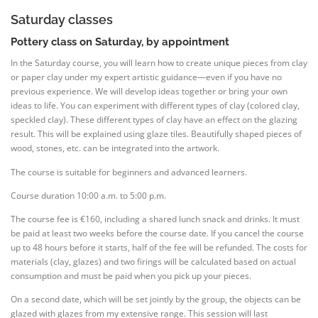
Saturday classes
Pottery class on Saturday, by appointment
In the Saturday course, you will learn how to create unique pieces from clay
or paper clay under my expert artistic guidance—even if you have no
previous experience. We will develop ideas together or bring your own
ideas to life. You can experiment with different types of clay (colored clay,
speckled clay). These different types of clay have an effect on the glazing
result. This will be explained using glaze tiles. Beautifully shaped pieces of
wood, stones, etc. can be integrated into the artwork.
The course is suitable for beginners and advanced learners.
Course duration 10:00 a.m. to 5:00 p.m.
The course fee is €160, including a shared lunch snack and drinks. It must
be paid at least two weeks before the course date. If you cancel the course
up to 48 hours before it starts, half of the fee will be refunded. The costs for
materials (clay, glazes) and two firings will be calculated based on actual
consumption and must be paid when you pick up your pieces.
On a second date, which will be set jointly by the group, the objects can be
glazed with glazes from my extensive range. This session will last