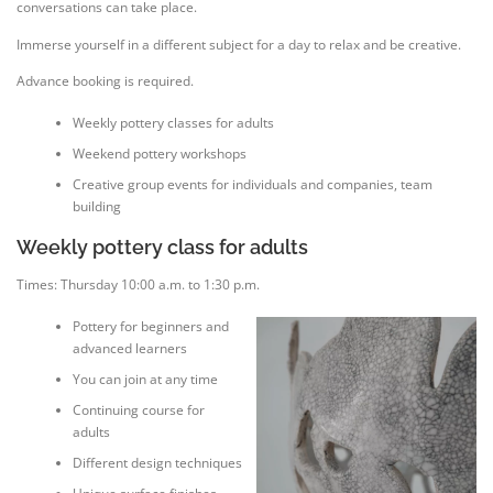
conversations can take place.
Immerse yourself in a different subject for a day to relax and be creative.
Advance booking is required.
Weekly pottery classes for adults
Weekend pottery workshops
Creative group events for individuals and companies, team
building
Weekly pottery class for adults
Times: Thursday 10:00 a.m. to 1:30 p.m.
Pottery for beginners and
advanced learners
You can join at any time
Continuing course for
adults
Different design techniques