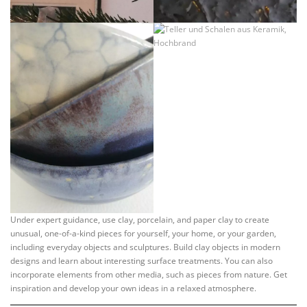
Under expert guidance, use clay, porcelain, and paper clay to create
unusual, one-of-a-kind pieces for yourself, your home, or your garden,
including everyday objects and sculptures. Build clay objects in modern
designs and learn about interesting surface treatments. You can also
incorporate elements from other media, such as pieces from nature. Get
inspiration and develop your own ideas in a relaxed atmosphere.