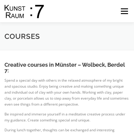
Skip
to
Menu
content
START
GALLERY
THE ARTIST
SHOP
COURSES
DATES
COURSES
CONTACT
Creative courses in Münster – Wolbeck, Berdel
7:
Spend a special day with others in the relaxed atmosphere of my bright
and spacious studio. Enjoy being creative and making something unique
and individual out of clay with your own hands. Working with clay, paper
clay, or porcelain allows us to step away from everyday life and sometimes
even see things from a different perspective.
Be inspired and immerse yourself in a meditative creative process under
my guidance. Create something special and unique.
During lunch together, thoughts can be exchanged and interesting