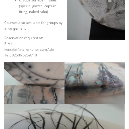
Unique surface finishes
(special glazes, capsule
firing, naked raku)
Courses also available for groups by
arrangement
Reservation required at:
E-Mail:
kontakt@atelierkunstraum7.de
Tel.: 02506 5269710